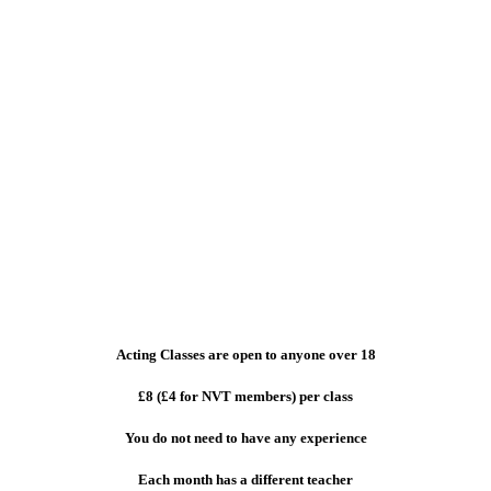
Acting Classes are open to anyone over 18
£8 (£4 for NVT members) per class
You do not need to have any experience
Each month has a different teacher