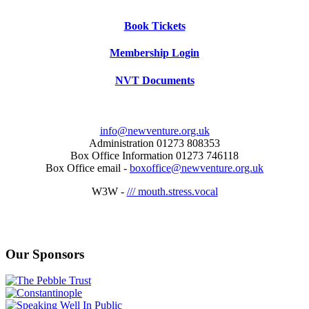
Book Tickets
Membership Login
NVT Documents
info@newventure.org.uk
Administration 01273 808353
Box Office Information 01273 746118
Box Office email -
boxoffice@newventure.org.uk
W3W -
/// mouth.stress.vocal
Our Sponsors