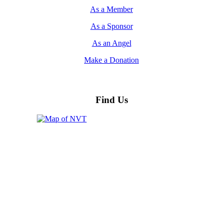
As a Member
As a Sponsor
As an Angel
Make a Donation
Find Us