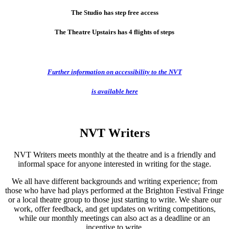
The Studio has step free access
The Theatre Upstairs has 4 flights of steps
Further information on accessibility to the NVT
is available here
NVT Writers
NVT Writers meets monthly at the theatre and is a friendly and
informal space for anyone interested in writing for the stage.
We all have different backgrounds and writing experience; from
those who have had plays performed at the Brighton Festival Fringe
or a local theatre group to those just starting to write. We share our
work, offer feedback, and get updates on writing competitions,
while our monthly meetings can also act as a deadline or an
incentive to write.