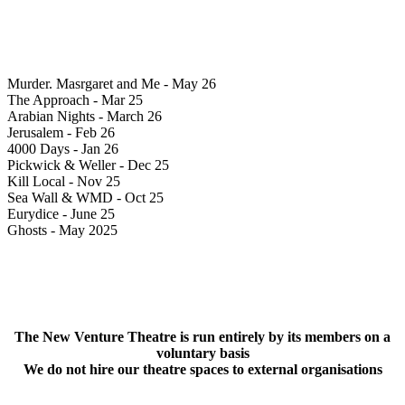
Murder. Masrgaret and Me - May 26
The Approach - Mar 25
Arabian Nights - March 26
Jerusalem - Feb 26
4000 Days - Jan 26
Pickwick & Weller - Dec 25
Kill Local - Nov 25
Sea Wall & WMD - Oct 25
Eurydice - June 25
Ghosts - May 2025
The New Venture Theatre is run entirely by its members on a
voluntary basis
We do not hire our theatre spaces to external organisations