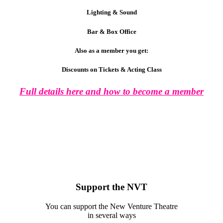
Lighting & Sound
Bar & Box Office
Also as a member you get:
Discounts on Tickets & Acting Class
Full details here and how to become a member
Support the NVT
You can support the New Venture Theatre
in several ways