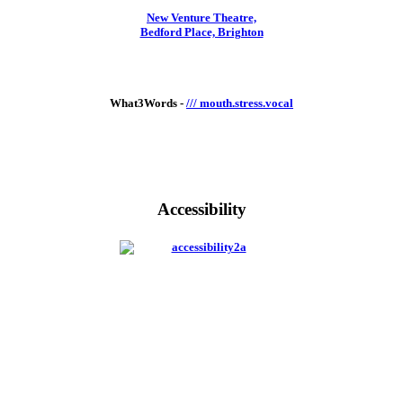
New Venture Theatre,
Bedford Place, Brighton
What3Words -
/// mouth.stress.vocal
Accessibility