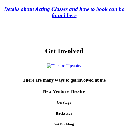
Details about Acting Classes and how to book can be
found here
Get Involved
There are many ways to get involved at the
New Venture Theatre
On Stage
Backstage
Set Building