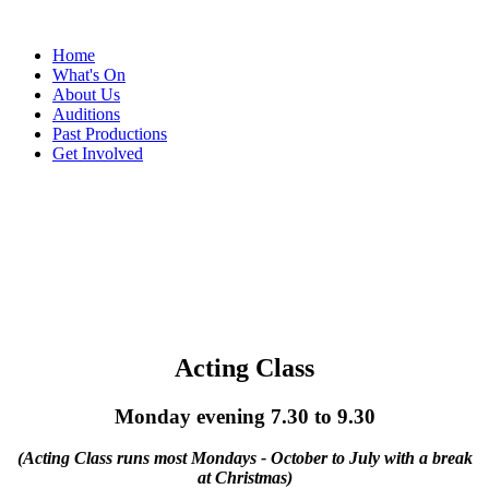
Home
What's On
About Us
Auditions
Past Productions
Get Involved
New Venture Theatre
Acting Class
Monday evening 7.30 to 9.30
(Acting Class runs most Mondays - October to July with a break
at Christmas)