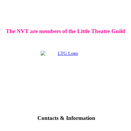
The NVT are members of the Little Theatre Guild
Contacts & Information