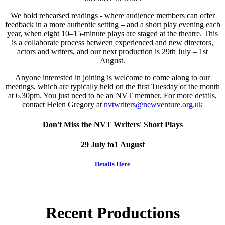
We hold rehearsed readings - where audience members can offer
feedback in a more authentic setting – and a short play evening each
year, when eight 10–15-minute plays are staged at the theatre. This
is a collaborate process between experienced and new directors,
actors and writers, and our next production is 29th July – 1st
August.
Anyone interested in joining is welcome to come along to our
meetings, which are typically held on the first Tuesday of the month
at 6.30pm. You just need to be an NVT member. For more details,
contact Helen Gregory at
nvtwriters@newventure.org.uk
Don't Miss the NVT Writers' Short Plays
29 July to1 August
Details Here
Recent Productions